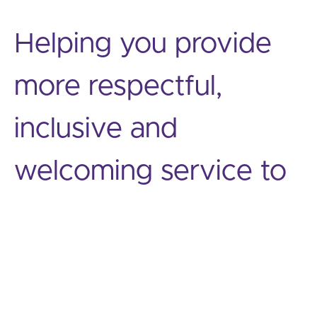
Helping you provide
more respectful,
inclusive and
welcoming service to
diverse customers,
guests, clients and
patients.